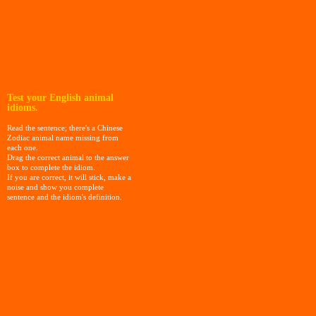
Test your English animal
idioms.
Read the sentence; there's a Chinese
Zodiac animal name missing from
each one.
Drag the correct animal to the answer
box to complete the idiom.
If you are correct, it will stick, make a
noise and show you complete
sentence and the idiom's definition.